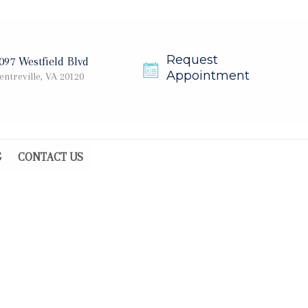
Request
097 Westfield Blvd
Appointment
entreville, VA 20120
G
CONTACT US