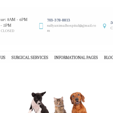
hur: 8AM - 6PM
703-378-8813
5
 - 5PM
sullyanimalhospital@gmail.co
C
m
: CLOSED
 US
SURGICAL SERVICES
INFORMATIONAL PAGES
BLO