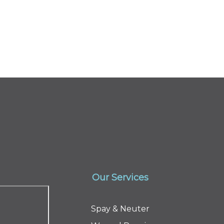
Our Services
Spay & Neuter