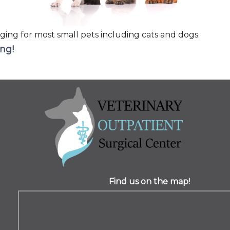
ging for most small pets including cats and dogs.
ing!
Find us on the map!