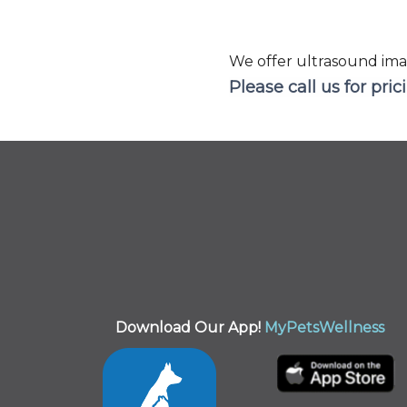
We offer ultrasound ima
Please call us for pric
Download Our App!
MyPetsWellness