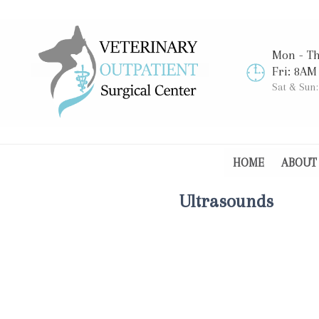
Mon - T
Fri: 8AM
Sat & Sun
HOME
ABOUT
Ultrasounds