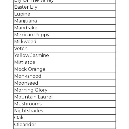
Lily Of The Valley
Easter Lily
Lupine
Marijuana
Mandrake
Mexican Poppy
Milkweed
Vetch
Yellow Jasmine
Mistletoe
Mock Orange
Monkshood
Moonseed
Morning Glory
Mountain Laurel
Mushrooms
Nightshades
Oak
Oleander