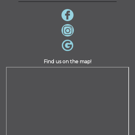
Find us on the map!