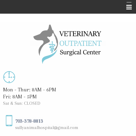
Home
About Us
Surgical Services
Informational Pages
Blog
Contact Us
Mon - Thur: 8AM - 6PM
Fri: 8AM - 5PM
Sat & Sun: CLOSED
703-378-8813
sullyanimalhospital@gmail.com