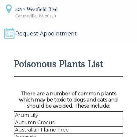
5097 Westfield Blvd
Centreville, VA 20120
Request Appointment
Poisonous Plants List
There are a number of common plants
which may be toxic to dogs and cats and
should be avoided. These include:
Arum Lily
Autumn Crocus
Australian Flame Tree