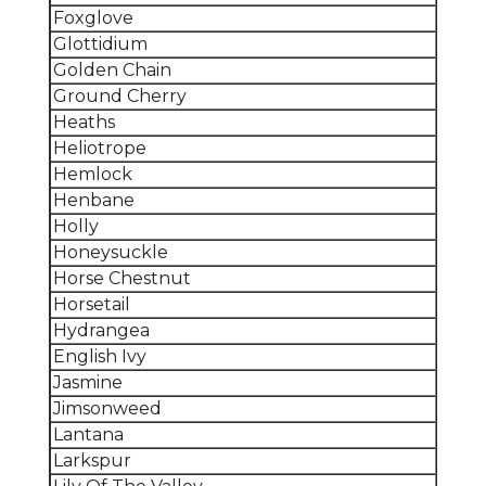
Foxglove
Glottidium
Golden Chain
Ground Cherry
Heaths
Heliotrope
Hemlock
Henbane
Holly
Honeysuckle
Horse Chestnut
Horsetail
Hydrangea
English Ivy
Jasmine
Jimsonweed
Lantana
Larkspur