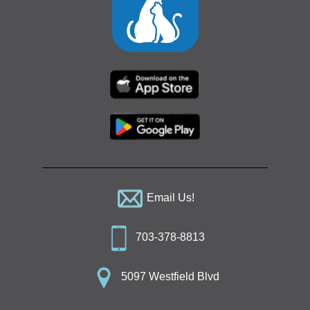
Email Us!
703-378-8813
5097 Westfield Blvd