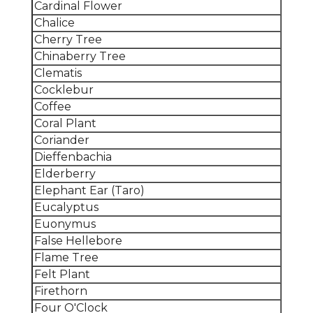
Cardinal Flower
Chalice
Cherry Tree
Chinaberry Tree
Clematis
Cocklebur
Coffee
Coral Plant
Coriander
Dieffenbachia
Elderberry
Elephant Ear (Taro)
Eucalyptus
Euonymus
False Hellebore
Flame Tree
Felt Plant
Firethorn
Four O'Clock