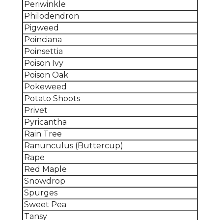
Periwinkle
Philodendron
Pigweed
Poinciana
Poinsettia
Poison Ivy
Poison Oak
Pokeweed
Potato Shoots
Privet
Pyricantha
Rain Tree
Ranunculus (Buttercup)
Rape
Red Maple
Snowdrop
Spurges
Sweet Pea
Tansy