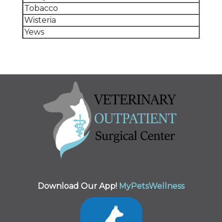
Tobacco
Wisteria
Yews
Download Our App!
MyPetsWellness