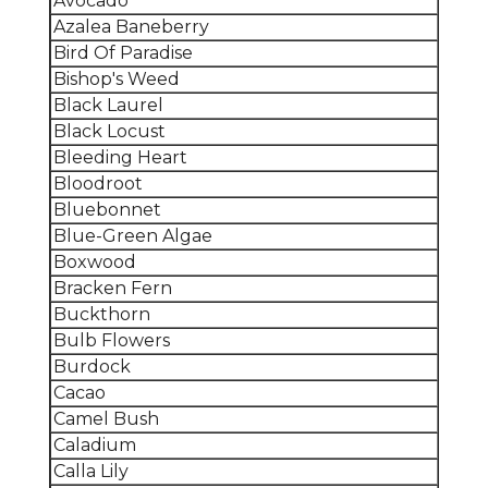
Avocado
Azalea Baneberry
Bird Of Paradise
Bishop's Weed
Black Laurel
Black Locust
Bleeding Heart
Bloodroot
Bluebonnet
Blue-Green Algae
Boxwood
Bracken Fern
Buckthorn
Bulb Flowers
Burdock
Cacao
Camel Bush
Caladium
Calla Lily