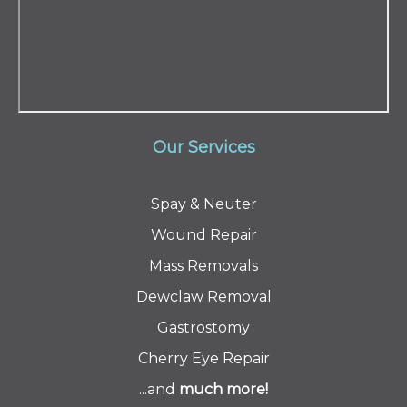
Our Services
Spay & Neuter
Wound Repair
Mass Removals
Dewclaw Removal
Gastrostomy
Cherry Eye Repair
...and
much
more!